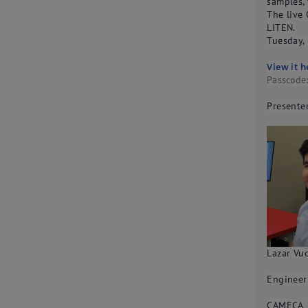
samples,
The live 
LITEN.
Tuesday,
View it h
Passcod
Presenter
Lazar Vuc
Engineer
CAMECA