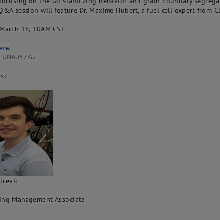
 focusing on the Gd stabilizing behavior and grain boundary segrega
Q&A session will feature Dr. Maxime Hubert, a fuel cell expert from C
 March 18, 10AM CST
ere.
e: UNA057%z
s:
icevic
ing Management Associate