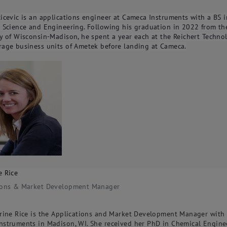
icevic is an applications engineer at Cameca Instruments with a BS i
s Science and Engineering. Following his graduation in 2022 from th
y of Wisconsin-Madison, he spent a year each at the Reichert Techno
rage business units of Ametek before landing at Cameca.
e Rice
ions & Market Development Manager
erine Rice is the Applications and Market Development Manager with
nstruments in Madison, WI. She received her PhD in Chemical Engine