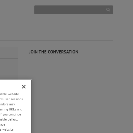
JOIN THE CONVERSATION
enable website
rd user sessions
vendors may
eferring URLs and
If you continue
enable default
nage
s website,