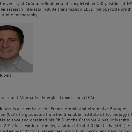
 University of Colorado-Boulder and completed an NRC postdoc at NI
Her research interests include transmission EBSD, nanoparticle synthe
 probe tomography.
Hubert
tomic and Alternative Energies Commission (CEA)
bert is a scientist at the French Atomic and Alternative Energies
on (CEA). He graduated from the Grenoble Institute of Technology (
als science and obtained his Ph.D. at the Grenoble-Alpes University
in 2017 for a work on the degradation of Solid Oxide Cells (SOCs). H
nducted post-doctoral researches using X-ray micro- and nano-tomo