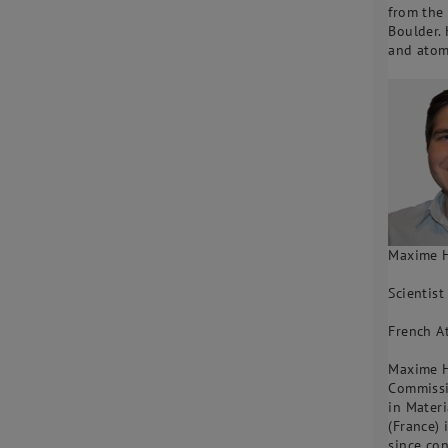
from the
Boulder. 
and atom
Maxime 
Scientist
French A
Maxime Hu
Commissi
in Materi
(France) 
since co