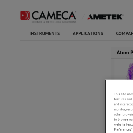
INSTRUMENTS
APPLICATIONS
COMPAN
Atom P
This site use
features and 
and interacti
monitor, reco
other browsin
to browse our
website featur
Preferences” 