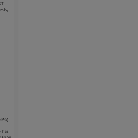
ST-
sis,
INPG)
e has
graphy