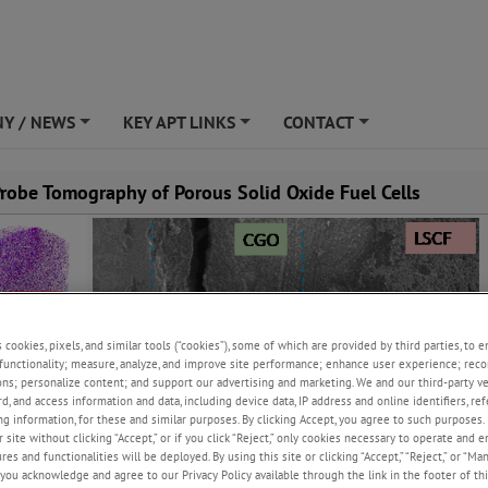
Y / NEWS
KEY APT LINKS
CONTACT
+
+
+
robe Tomography of Porous Solid Oxide Fuel Cells
s cookies, pixels, and similar tools (“cookies”), some of which are provided by third parties, to 
functionality; measure, analyze, and improve site performance; enhance user experience; reco
ons; personalize content; and support our advertising and marketing. We and our third-party 
rd, and access information and data, including device data, IP address and online identifiers, r
g information, for these and similar purposes. By clicking Accept, you agree to such purposes. 
 site without clicking “Accept,” or if you click “Reject,” only cookies necessary to operate and 
es and functionalities will be deployed. By using this site or clicking “Accept,” “Reject,” or “Ma
you acknowledge and agree to our Privacy Policy available through the link in the footer of thi