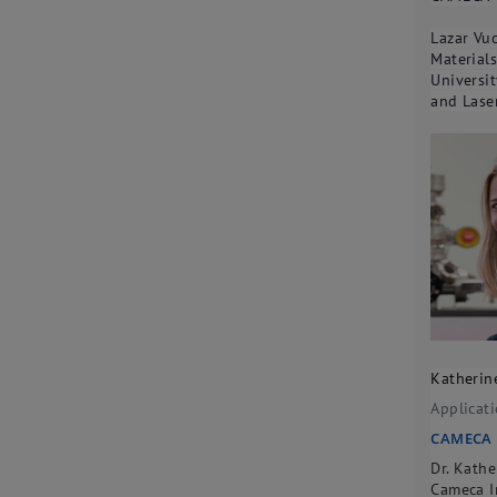
Lazar Vuc
Material
Universit
and Lase
Katherin
Applicat
CAMECA
Dr. Kath
Cameca I