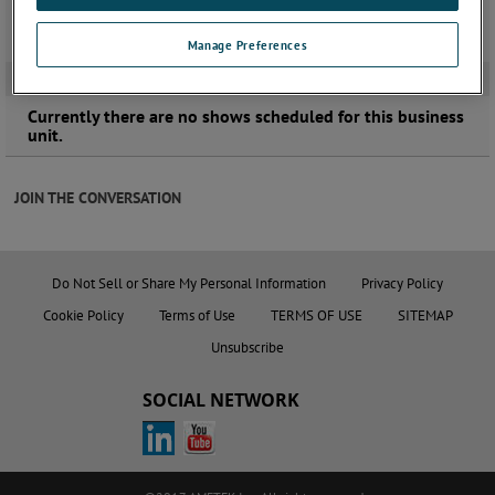
Manage Preferences
UPCOMING EVENTS
Currently there are no shows scheduled for this business
unit.
JOIN THE CONVERSATION
Do Not Sell or Share My Personal Information
Privacy Policy
Cookie Policy
Terms of Use
TERMS OF USE
SITEMAP
Unsubscribe
SOCIAL NETWORK