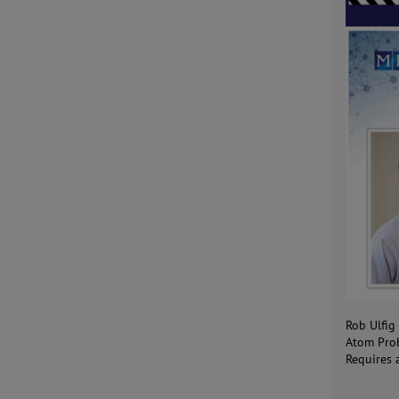
Rob Ulfig
Atom Prob
Requires 