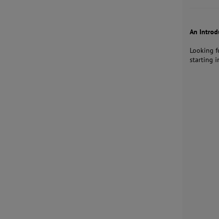
An Intro
Looking f
starting i