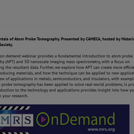
als of Atom Probe Tomography. Presented by CAMECA, hosted by Materi
Society.
, on-demand webinar provides a fundamental introduction to atom probe
y (APT) and 3D nanoscale imaging mass spectrometry, with a focus on
ing the resultant data. Further, we explore how APT can create more effici
oducing materials, and how the technique can be applied to new applicat
ew of applications in metals, semiconductors, and insulators, with exampl
probe tomography has been applied to solve real-world problems, is pro
oduction to the technology and applications provides insight into how y
n your research.