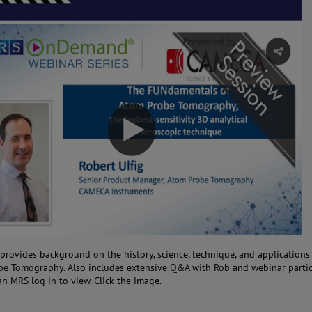
 provides background on the history, science, technique, and applications
e Tomography. Also includes extensive Q&A with Rob and webinar partic
an MRS log in to view. Click the image.