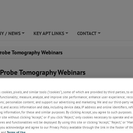
Y / NEWS
KEY APT LINKS
CONTACT
+
+
+
robe Tomography Webinars
Probe Tomography Webinars
ing collection of instructional on-demand webinars on Atom Probe
hy.
s cookies, pixels, and similar tools (“cookies”), some of which are provided by third parties, to 
functionality; measure, analyze, and improve site performance; enhance user experience; reco
e for upcoming webinars.
ons; personalize content; and support our advertising and marketing. We and our third-party 
rd, and access information and data, including device data, IP address and online identifiers, r
g information, for these and similar purposes. By clicking Accept, you agree to such purposes. 
 site without clicking “Accept,” or if you click “Reject,” only cookies necessary to operate and 
es and functionalities will be deployed. By using this site or clicking “Accept,” “Reject,” or “Ma
you acknowledge and agree to our Privacy Policy available through the link in the footer of thi
 for on-demand webinars? They are all hosted in one
, and
Terms of Use
.