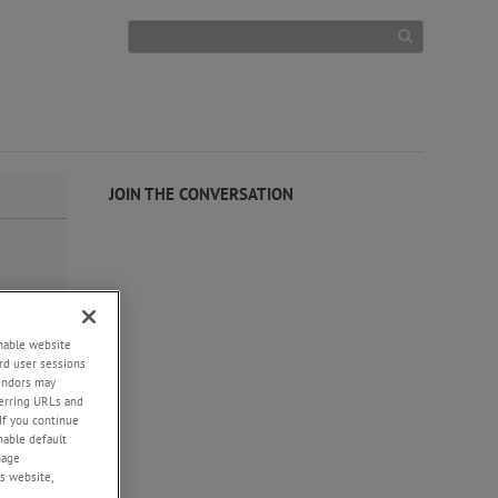
JOIN THE CONVERSATION
enable website
rd user sessions
vendors may
eferring URLs and
If you continue
enable default
nage
s website,