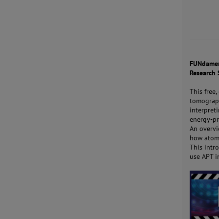
FUNdament
Research 
This free
tomograph
interpret
energy-pr
An overvi
how atom 
This intr
use APT i