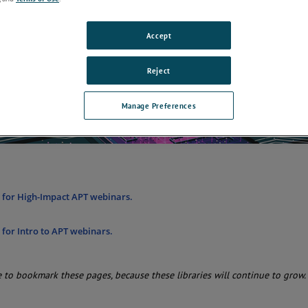
ent location.
Accept
Reject
Manage Preferences
e for High-Impact APT webinars.
e for Intro to APT webinars.
 to bookmark these pages, because these libraries will continue to grow.