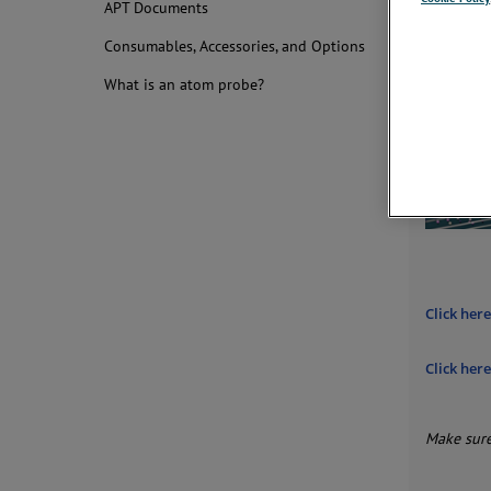
APT Documents
conveni
Consumables, Accessories, and Options
What is an atom probe?
Click her
Click her
Make sure