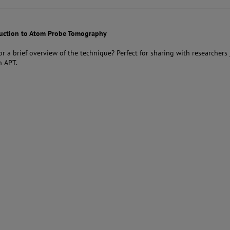
duction to Atom Probe Tomography
or a brief overview of the technique? Perfect for sharing with researchers 
n APT.