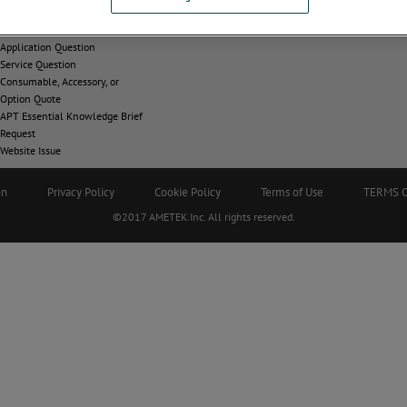
CONTACT
Application Question
Service Question
Consumable, Accessory, or
Option Quote
APT Essential Knowledge Brief
Request
Website Issue
on
Privacy Policy
Cookie Policy
Terms of Use
TERMS 
©2017 AMETEK.Inc. All rights reserved.