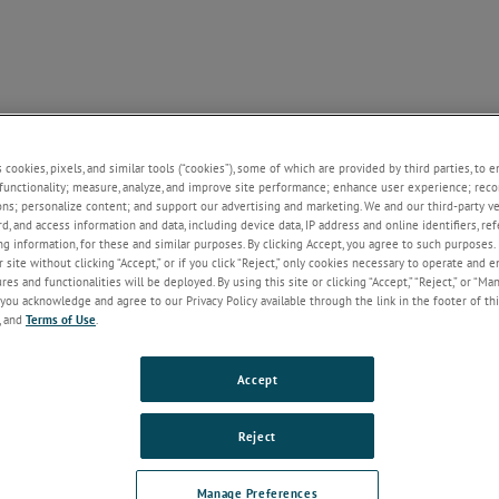
Y / NEWS
KEY APT LINKS
CONTACT
+
+
+
s cookies, pixels, and similar tools (“cookies”), some of which are provided by third parties, to 
functionality; measure, analyze, and improve site performance; enhance user experience; reco
e Issue
ons; personalize content; and support our advertising and marketing. We and our third-party 
rd, and access information and data, including device data, IP address and online identifiers, r
g information, for these and similar purposes. By clicking Accept, you agree to such purposes. 
e experiencing any issues with the www.atomprobe.com website, includin
 site without clicking “Accept,” or if you click “Reject,” only cookies necessary to operate and 
es and functionalities will be deployed. By using this site or clicking “Accept,” “Reject,” or “Ma
for and downloads of software, please send an email to the address below
you acknowledge and agree to our Privacy Policy available through the link in the footer of thi
, and
Terms of Use
.
e.com website support
Accept
Reject
Manage Preferences