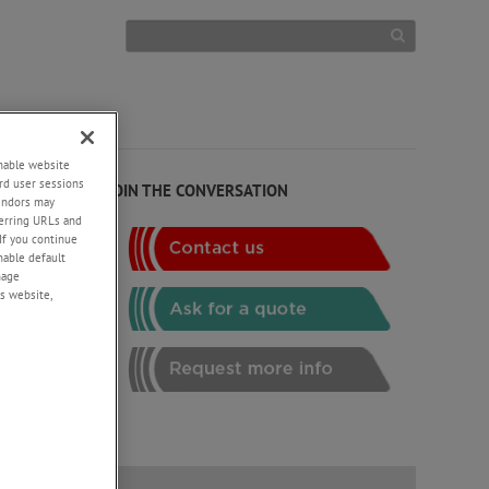
enable website
rd user sessions
JOIN THE CONVERSATION
vendors may
eferring URLs and
If you continue
g
enable default
nage
.
s website,