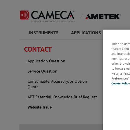
INSTRUMENTS
APPLICATIONS
COMPAN
This site use
CONTACT
features and 
Websit
and interacti
monitor, reco
Application Question
other browsin
If you ar
to browse our
Service Question
website featur
requests 
Preferences” 
Consumable, Accessory, or Option
Cookie Policy
Quote
Atomprob
APT Essential Knowledge Brief Request
Website Issue