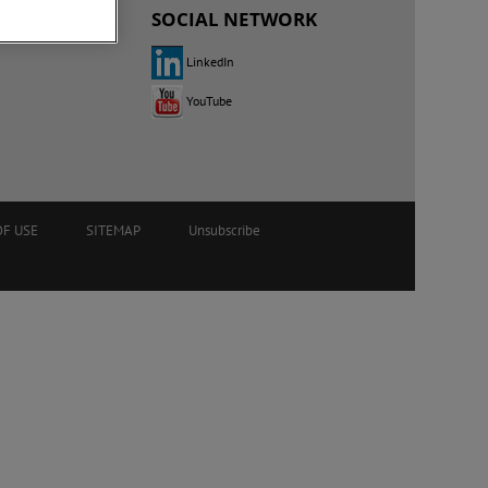
SOCIAL NETWORK
LinkedIn
YouTube
OF USE
SITEMAP
Unsubscribe