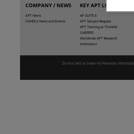
COMPANY / NEWS
KEY APT LINKS
APT News
AP SUITE 6
CAMECA News and Events
APT Sample Request
APT Training at Thinkific
CAREERS
Worldwide APT Research
Institutions
Do Not Sell or Share My Personal Informati